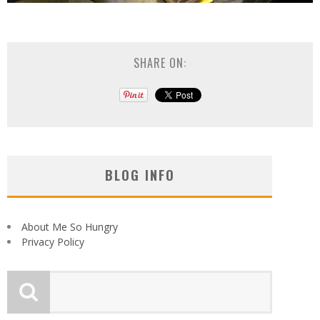
SHARE ON:
BLOG INFO
About Me So Hungry
Privacy Policy