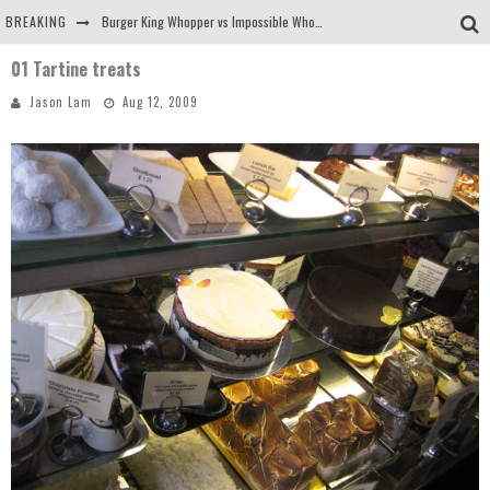
BREAKING
Burger King Whopper vs Impossible Whopper!
01 Tartine treats
Arby's Meat Mountain Challenge
Jason Lam
Aug 12, 2009
Ichiran: Eating Ramen Alone in a Cubby Hole
Tio Wally Eats America: Greetings from the Evergreen State of Washington!