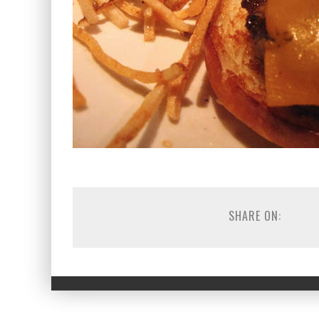
SHARE ON: