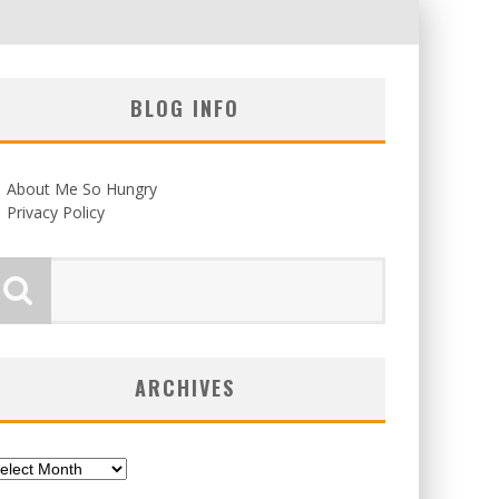
BLOG INFO
About Me So Hungry
Privacy Policy
ARCHIVES
chives