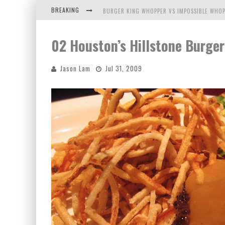
BREAKING
BURGER KING WHOPPER VS IMPOSSIBLE WHOP
ARBY'S MEAT MOUNTAIN CHALLENGE
02 Houston’s Hillstone Burger
ICHIRAN: EATING RAMEN ALONE IN A CUBBY H
Jason Lam
Jul 31, 2009
TIO WALLY EATS AMERICA: GREETINGS FROM 