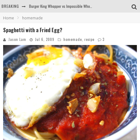
BREAKING
Burger King Whopper vs Impossible Whopper!
Home
homemade
Arby's Meat Mountain Challenge
Spaghetti with a Fried Egg?
Ichiran: Eating Ramen Alone in a Cubby Hole
Jason Lam
Jul 6, 2009
homemade
,
recipe
3
Tio Wally Eats America: Greetings from the Evergreen State of Washington!