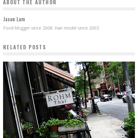
ABOUT THE AUTHOR
Jason Lam
Food blogger since 2008. Hair model since 2003.
RELATED POSTS