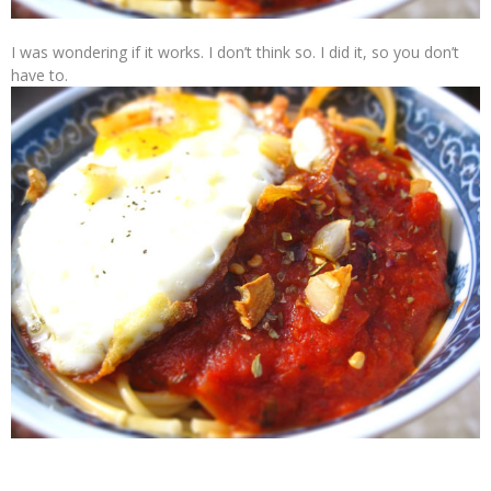
I was wondering if it works. I don’t think so. I did it, so you don’t
have to.