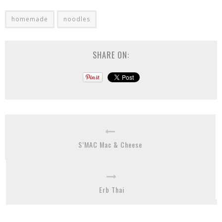
homemade
noodles
SHARE ON:
S’MAC Mac & Cheese
Erb Thai