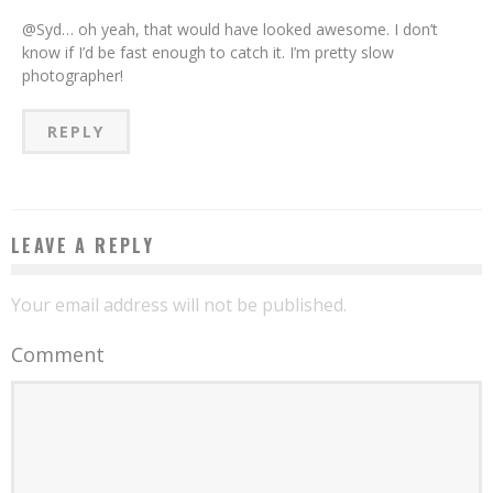
@Syd… oh yeah, that would have looked awesome. I don’t
know if I’d be fast enough to catch it. I’m pretty slow
photographer!
REPLY
LEAVE A REPLY
Your email address will not be published.
Comment