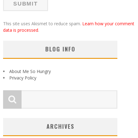
This site uses Akismet to reduce spam.
Learn how your comment
data is processed
.
BLOG INFO
About Me So Hungry
Privacy Policy
ARCHIVES