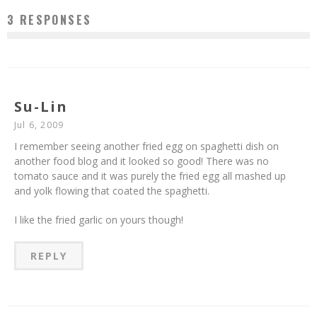
3 RESPONSES
Su-Lin
Jul 6, 2009
I remember seeing another fried egg on spaghetti dish on
another food blog and it looked so good! There was no
tomato sauce and it was purely the fried egg all mashed up
and yolk flowing that coated the spaghetti.
I like the fried garlic on yours though!
REPLY