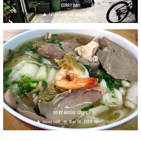
CURRY DAY!
Jason Lam
Aug 5, 2008
BO KY NOODLE SOUPS
Jason Lam
May 20, 2009
1