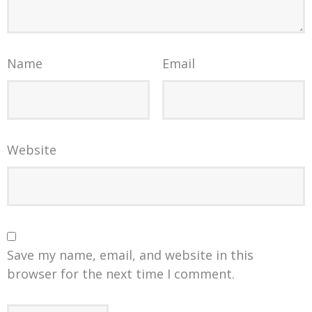
Name
Email
Website
Save my name, email, and website in this
browser for the next time I comment.