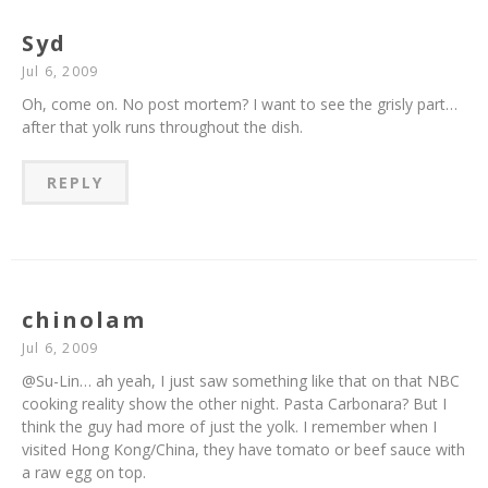
Syd
Jul 6, 2009
Oh, come on. No post mortem? I want to see the grisly part…
after that yolk runs throughout the dish.
REPLY
chinolam
Jul 6, 2009
@Su-Lin… ah yeah, I just saw something like that on that NBC
cooking reality show the other night. Pasta Carbonara? But I
think the guy had more of just the yolk. I remember when I
visited Hong Kong/China, they have tomato or beef sauce with
a raw egg on top.