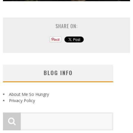
SHARE ON:
BLOG INFO
About Me So Hungry
Privacy Policy