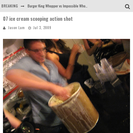
BREAKING
Burger King Whopper vs Impossible Whopper!
07 ice cream scooping action shot
Arby's Meat Mountain Challenge
Jason Lam
Jul 3, 2009
Ichiran: Eating Ramen Alone in a Cubby Hole
Tio Wally Eats America: Greetings from the Evergreen State of Washington!