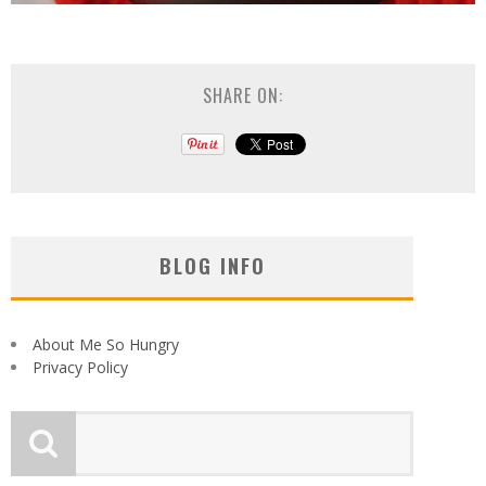
SHARE ON:
BLOG INFO
About Me So Hungry
Privacy Policy