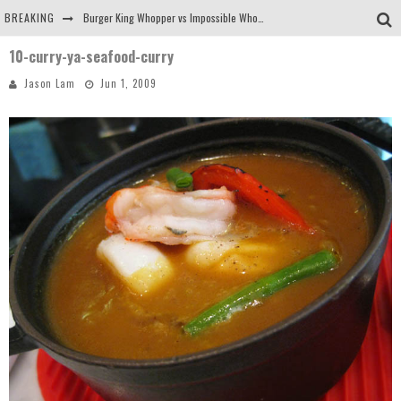
BREAKING
Burger King Whopper vs Impossible Whopper!
10-curry-ya-seafood-curry
Arby's Meat Mountain Challenge
Jason Lam
Jun 1, 2009
Ichiran: Eating Ramen Alone in a Cubby Hole
Tio Wally Eats America: Greetings from the Evergreen State of Washington!