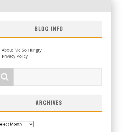
BLOG INFO
About Me So Hungry
Privacy Policy
ARCHIVES
chives