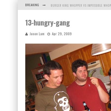
BREAKING
BURGER KING WHOPPER VS IMPOSSIBLE WHOP
ARBY'S MEAT MOUNTAIN CHALLENGE
13-hungry-gang
ICHIRAN: EATING RAMEN ALONE IN A CUBBY H
Jason Lam
Apr 29, 2009
TIO WALLY EATS AMERICA: GREETINGS FROM 