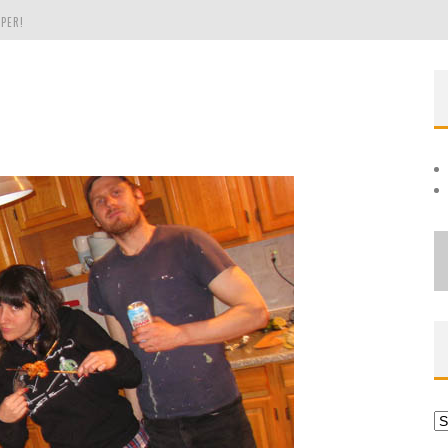
PER!
OLE
THE EVERGREEN STATE OF WASHINGTON!
Ar