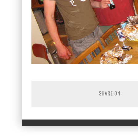
SHARE ON: