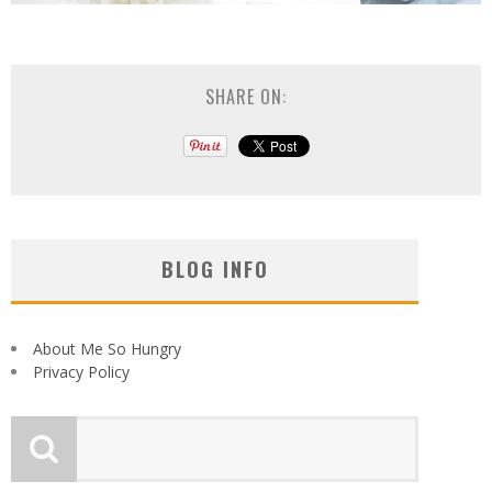
SHARE ON:
BLOG INFO
About Me So Hungry
Privacy Policy