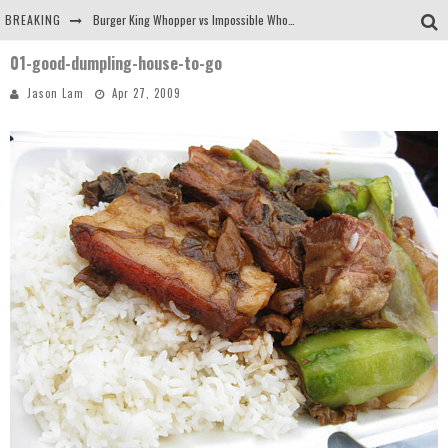
BREAKING
Burger King Whopper vs Impossible Whopper!
01-good-dumpling-house-to-go
Arby's Meat Mountain Challenge
Jason Lam
Apr 27, 2009
Ichiran: Eating Ramen Alone in a Cubby Hole
Tio Wally Eats America: Greetings from the Evergreen State of Washington!