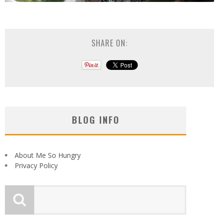
SHARE ON:
BLOG INFO
About Me So Hungry
Privacy Policy