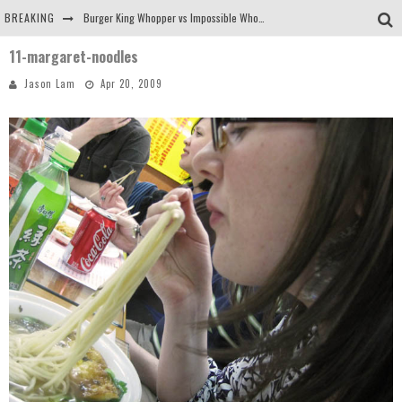
BREAKING
Burger King Whopper vs Impossible Whopper!
11-margaret-noodles
Arby's Meat Mountain Challenge
Jason Lam
Apr 20, 2009
Ichiran: Eating Ramen Alone in a Cubby Hole
Tio Wally Eats America: Greetings from the Evergreen State of Washington!