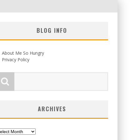
BLOG INFO
About Me So Hungry
Privacy Policy
ARCHIVES
chives