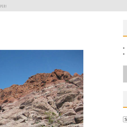
PER!
OLE
THE EVERGREEN STATE OF WASHINGTON!
Ar