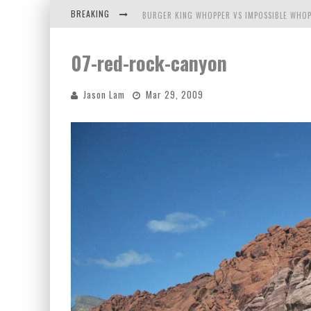
BREAKING
BURGER KING WHOPPER VS IMPOSSIBLE WHOP
ARBY'S MEAT MOUNTAIN CHALLENGE
07-red-rock-canyon
ICHIRAN: EATING RAMEN ALONE IN A CUBBY H
Jason Lam
Mar 29, 2009
TIO WALLY EATS AMERICA: GREETINGS FROM 