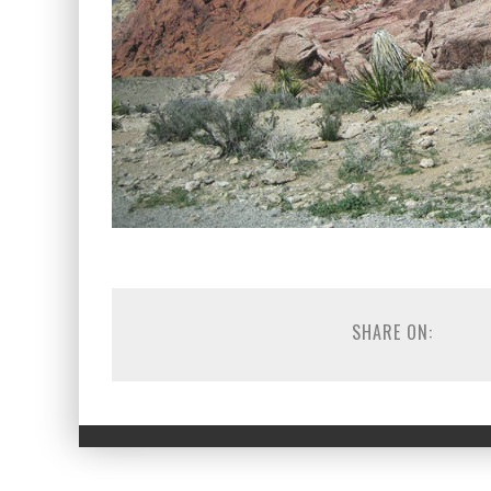
SHARE ON: