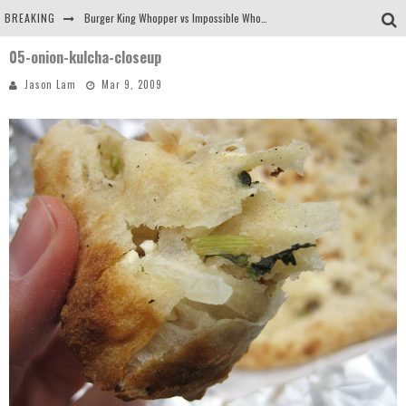
BREAKING
Burger King Whopper vs Impossible Whopper!
05-onion-kulcha-closeup
Arby's Meat Mountain Challenge
Jason Lam
Mar 9, 2009
Ichiran: Eating Ramen Alone in a Cubby Hole
Tio Wally Eats America: Greetings from the Evergreen State of Washington!