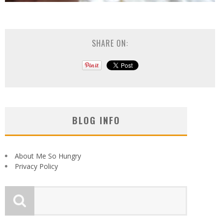
SHARE ON:
BLOG INFO
About Me So Hungry
Privacy Policy