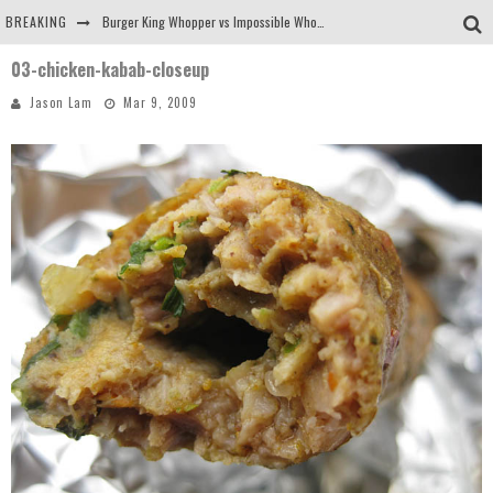
BREAKING
Burger King Whopper vs Impossible Whopper!
03-chicken-kabab-closeup
Arby's Meat Mountain Challenge
Jason Lam
Mar 9, 2009
Ichiran: Eating Ramen Alone in a Cubby Hole
Tio Wally Eats America: Greetings from the Evergreen State of Washington!