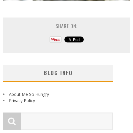
SHARE ON:
BLOG INFO
About Me So Hungry
Privacy Policy