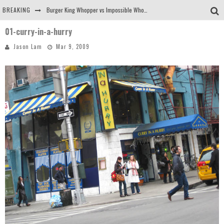
BREAKING
Burger King Whopper vs Impossible Whopper!
01-curry-in-a-hurry
Arby's Meat Mountain Challenge
Jason Lam
Mar 9, 2009
Ichiran: Eating Ramen Alone in a Cubby Hole
Tio Wally Eats America: Greetings from the Evergreen State of Washington!