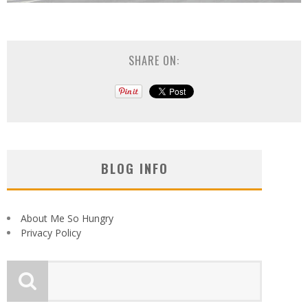
SHARE ON:
BLOG INFO
About Me So Hungry
Privacy Policy