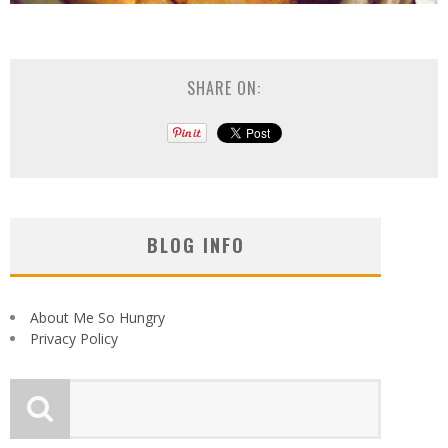
SHARE ON:
BLOG INFO
About Me So Hungry
Privacy Policy