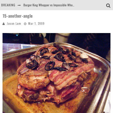
BREAKING
Burger King Whopper vs Impossible Whopper!
15-another-angle
Arby's Meat Mountain Challenge
Jason Lam
Mar 1, 2009
Ichiran: Eating Ramen Alone in a Cubby Hole
Tio Wally Eats America: Greetings from the Evergreen State of Washington!