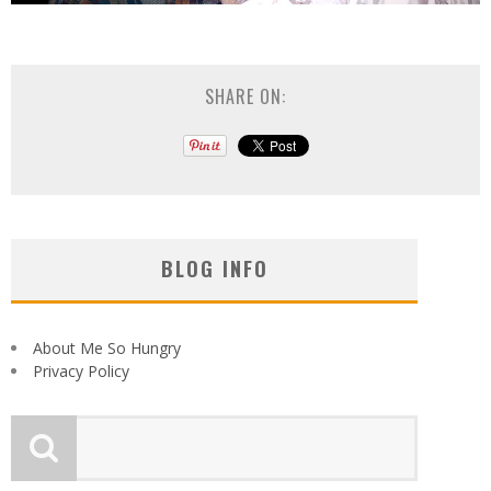
SHARE ON:
BLOG INFO
About Me So Hungry
Privacy Policy