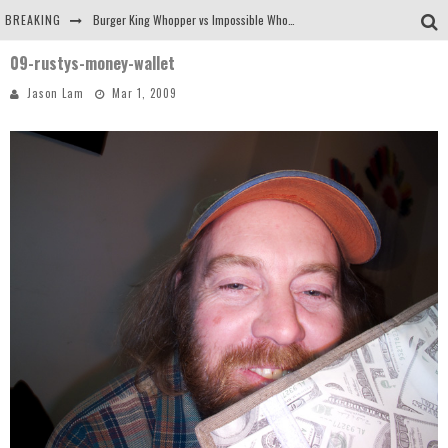
BREAKING
Burger King Whopper vs Impossible Whopper!
09-rustys-money-wallet
Arby's Meat Mountain Challenge
Jason Lam
Mar 1, 2009
Ichiran: Eating Ramen Alone in a Cubby Hole
Tio Wally Eats America: Greetings from the Evergreen State of Washington!