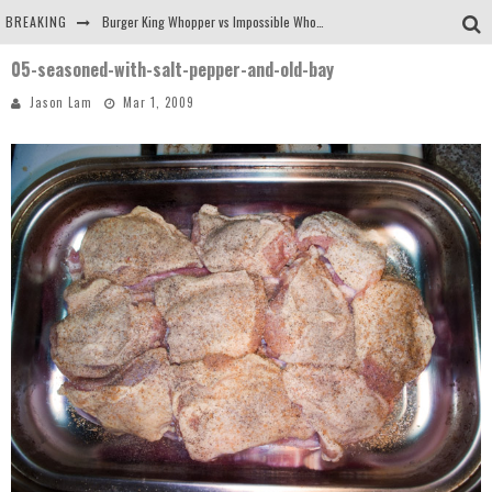
BREAKING
Burger King Whopper vs Impossible Whopper!
05-seasoned-with-salt-pepper-and-old-bay
Arby's Meat Mountain Challenge
Jason Lam
Mar 1, 2009
Ichiran: Eating Ramen Alone in a Cubby Hole
Tio Wally Eats America: Greetings from the Evergreen State of Washington!