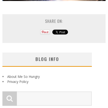
SHARE ON:
BLOG INFO
About Me So Hungry
Privacy Policy