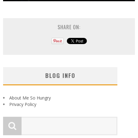
SHARE ON:
BLOG INFO
About Me So Hungry
Privacy Policy