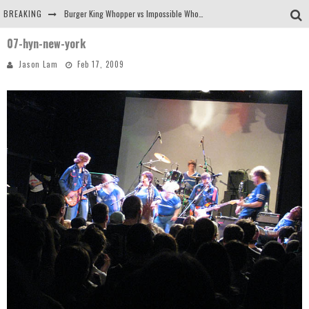
BREAKING
Burger King Whopper vs Impossible Whopper!
07-hyn-new-york
Arby's Meat Mountain Challenge
Jason Lam
Feb 17, 2009
Ichiran: Eating Ramen Alone in a Cubby Hole
Tio Wally Eats America: Greetings from the Evergreen State of Washington!