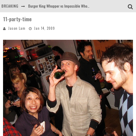
BREAKING
Burger King Whopper vs Impossible Whopper!
11-party-time
Arby's Meat Mountain Challenge
Jason Lam
Jan 14, 2009
Ichiran: Eating Ramen Alone in a Cubby Hole
Tio Wally Eats America: Greetings from the Evergreen State of Washington!