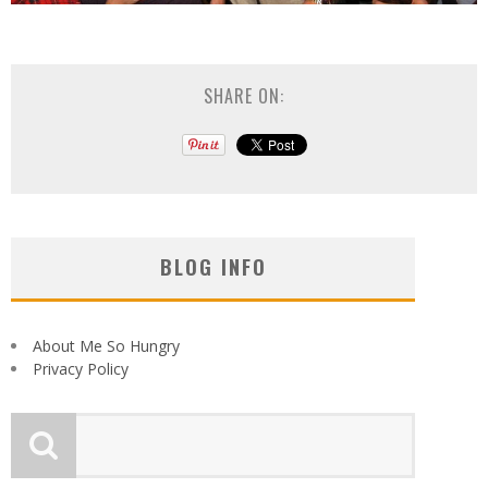
SHARE ON:
BLOG INFO
About Me So Hungry
Privacy Policy