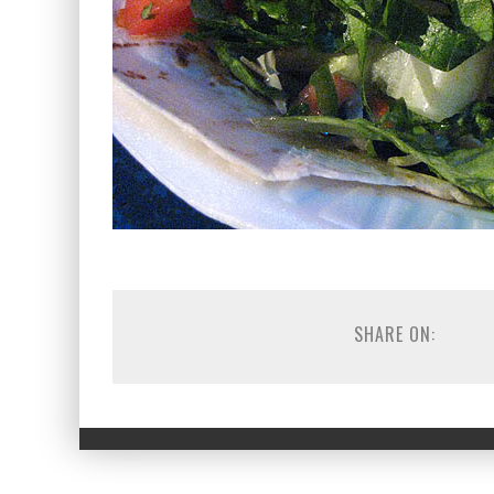
SHARE ON: