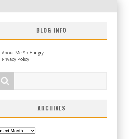
BLOG INFO
About Me So Hungry
Privacy Policy
ARCHIVES
chives