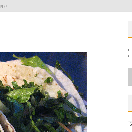
PER!
OLE
THE EVERGREEN STATE OF WASHINGTON!
Ar