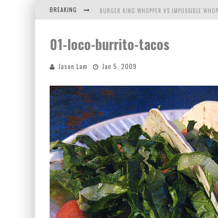
BREAKING
BURGER KING WHOPPER VS IMPOSSIBLE WHOP
ARBY'S MEAT MOUNTAIN CHALLENGE
01-loco-burrito-tacos
ICHIRAN: EATING RAMEN ALONE IN A CUBBY H
Jason Lam
Jan 5, 2009
TIO WALLY EATS AMERICA: GREETINGS FROM 