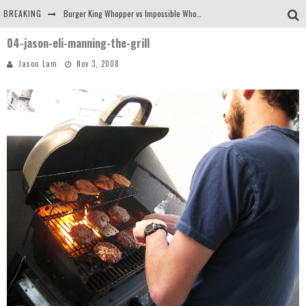
BREAKING
Burger King Whopper vs Impossible Whopper!
04-jason-eli-manning-the-grill
Arby's Meat Mountain Challenge
Jason Lam
Nov 3, 2008
Ichiran: Eating Ramen Alone in a Cubby Hole
Tio Wally Eats America: Greetings from the Evergreen State of Washington!