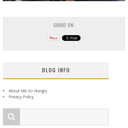
SHARE ON:
BLOG INFO
About Me So Hungry
Privacy Policy