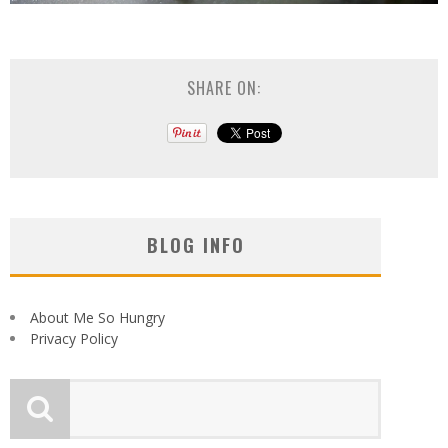
SHARE ON:
BLOG INFO
About Me So Hungry
Privacy Policy