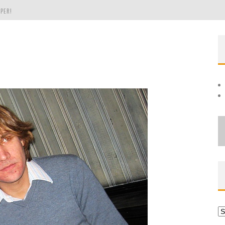
PER!
OLE
THE EVERGREEN STATE OF WASHINGTON!
Ar