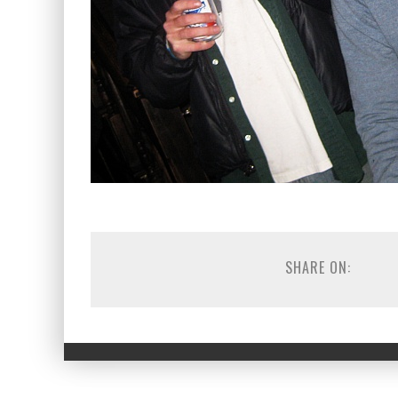
SHARE ON: