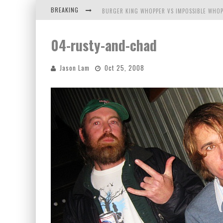
BREAKING
BURGER KING WHOPPER VS IMPOSSIBLE WHOP
ARBY'S MEAT MOUNTAIN CHALLENGE
04-rusty-and-chad
ICHIRAN: EATING RAMEN ALONE IN A CUBBY H
Jason Lam
Oct 25, 2008
TIO WALLY EATS AMERICA: GREETINGS FROM 