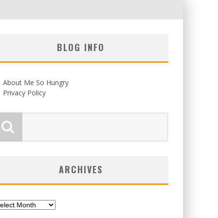
BLOG INFO
About Me So Hungry
Privacy Policy
ARCHIVES
chives