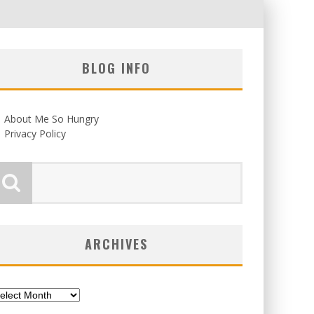
BLOG INFO
About Me So Hungry
Privacy Policy
ARCHIVES
chives