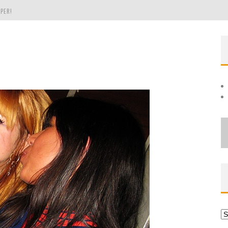
PER!
OLE
THE EVERGREEN STATE OF WASHINGTON!
Ar