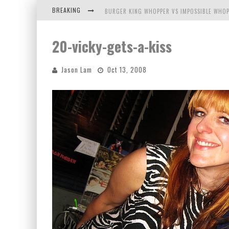
BREAKING
BURGER KING WHOPPER VS IMPOSSIBLE WHOP
ARBY'S MEAT MOUNTAIN CHALLENGE
20-vicky-gets-a-kiss
ICHIRAN: EATING RAMEN ALONE IN A CUBBY H
Jason Lam
Oct 13, 2008
TIO WALLY EATS AMERICA: GREETINGS FROM 