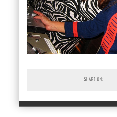
SHARE ON: