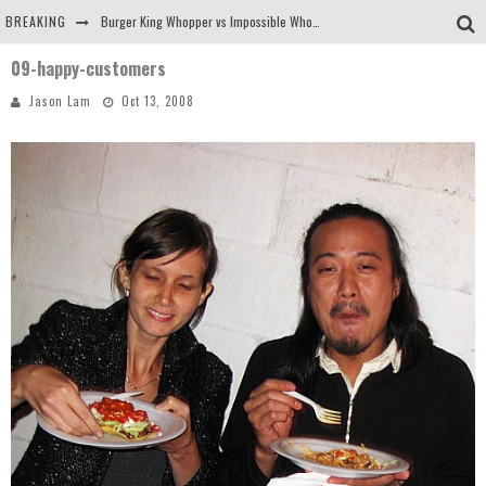
BREAKING
Burger King Whopper vs Impossible Whopper!
09-happy-customers
Arby's Meat Mountain Challenge
Jason Lam
Oct 13, 2008
Ichiran: Eating Ramen Alone in a Cubby Hole
Tio Wally Eats America: Greetings from the Evergreen State of Washington!