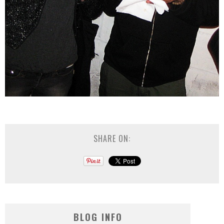
SHARE ON:
BLOG INFO