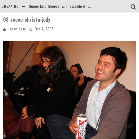
BREAKING
Burger King Whopper vs Impossible Whopper!
08-rocco-christa-jody
Arby's Meat Mountain Challenge
Jason Lam
Oct 3, 2008
Ichiran: Eating Ramen Alone in a Cubby Hole
Tio Wally Eats America: Greetings from the Evergreen State of Washington!