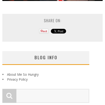
SHARE ON:
BLOG INFO
About Me So Hungry
Privacy Policy