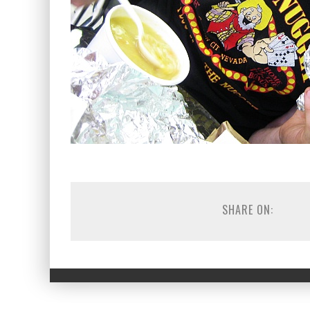
SHARE ON: