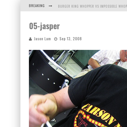
BREAKING
BURGER KING WHOPPER VS IMPOSSIBLE WHOP
ARBY'S MEAT MOUNTAIN CHALLENGE
05-jasper
ICHIRAN: EATING RAMEN ALONE IN A CUBBY H
Jason Lam
Sep 13, 2008
TIO WALLY EATS AMERICA: GREETINGS FROM 