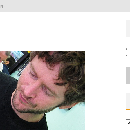
PER!
OLE
THE EVERGREEN STATE OF WASHINGTON!
Ar