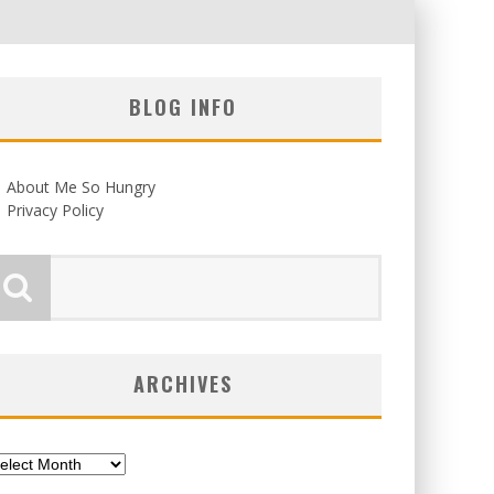
BLOG INFO
About Me So Hungry
Privacy Policy
ARCHIVES
chives