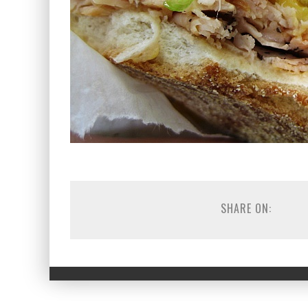
SHARE ON: