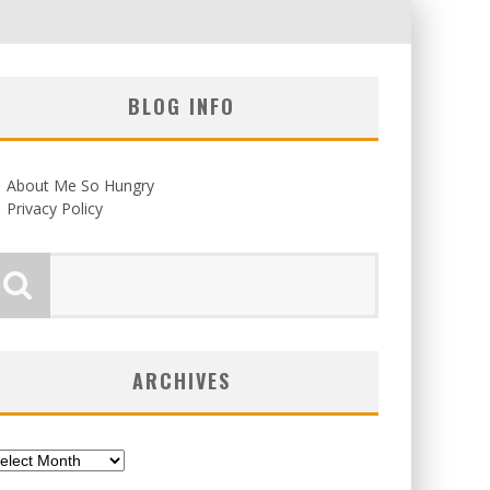
BLOG INFO
About Me So Hungry
Privacy Policy
ARCHIVES
chives