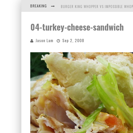
BREAKING
BURGER KING WHOPPER VS IMPOSSIBLE WHOP
ARBY'S MEAT MOUNTAIN CHALLENGE
04-turkey-cheese-sandwich
ICHIRAN: EATING RAMEN ALONE IN A CUBBY H
Jason Lam
Sep 2, 2008
TIO WALLY EATS AMERICA: GREETINGS FROM 