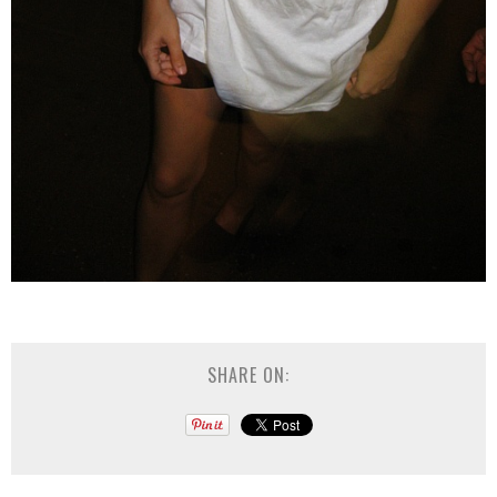
SHARE ON: