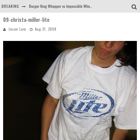
BREAKING
Burger King Whopper vs Impossible Whopper!
09-christa-miller-lite
Arby's Meat Mountain Challenge
Jason Lam
Aug 31, 2008
Ichiran: Eating Ramen Alone in a Cubby Hole
Tio Wally Eats America: Greetings from the Evergreen State of Washington!