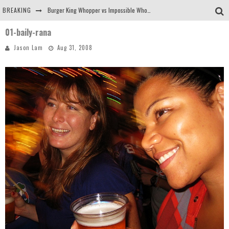
BREAKING
Burger King Whopper vs Impossible Whopper!
01-baily-rana
Arby's Meat Mountain Challenge
Jason Lam
Aug 31, 2008
Ichiran: Eating Ramen Alone in a Cubby Hole
Tio Wally Eats America: Greetings from the Evergreen State of Washington!