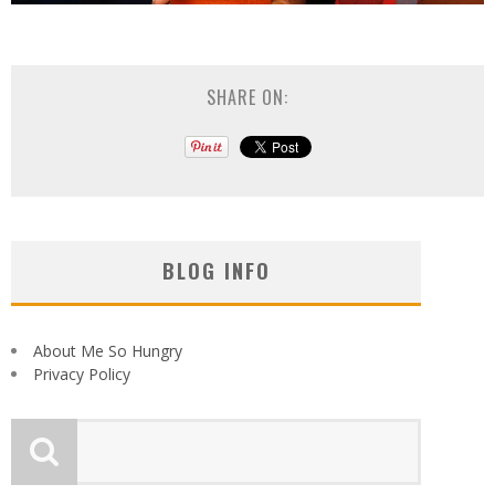
SHARE ON:
BLOG INFO
About Me So Hungry
Privacy Policy