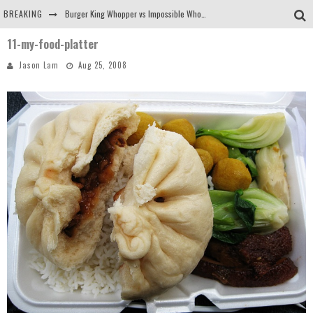
BREAKING
Burger King Whopper vs Impossible Whopper!
11-my-food-platter
Arby's Meat Mountain Challenge
Jason Lam
Aug 25, 2008
Ichiran: Eating Ramen Alone in a Cubby Hole
Tio Wally Eats America: Greetings from the Evergreen State of Washington!