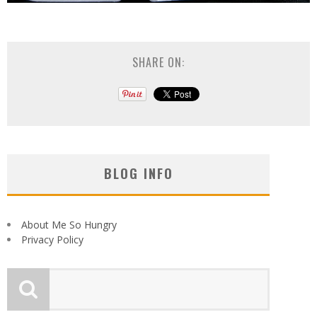
SHARE ON:
BLOG INFO
About Me So Hungry
Privacy Policy