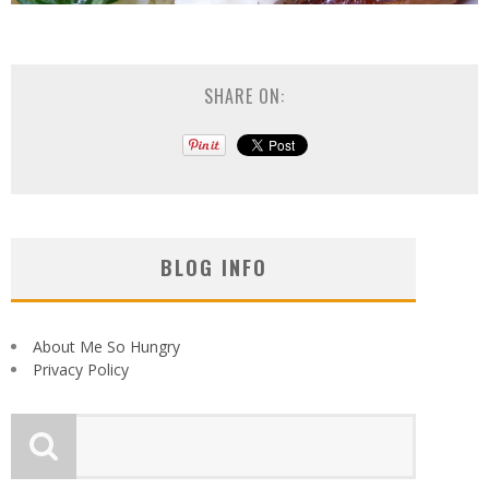
SHARE ON:
BLOG INFO
About Me So Hungry
Privacy Policy