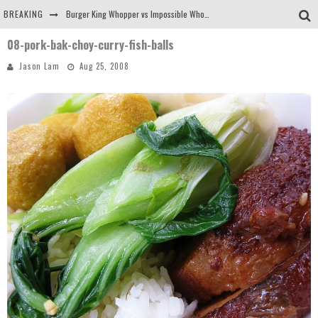
BREAKING
Burger King Whopper vs Impossible Whopper!
08-pork-bak-choy-curry-fish-balls
Arby's Meat Mountain Challenge
Jason Lam
Aug 25, 2008
Ichiran: Eating Ramen Alone in a Cubby Hole
Tio Wally Eats America: Greetings from the Evergreen State of Washington!