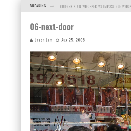
BREAKING
BURGER KING WHOPPER VS IMPOSSIBLE WHOP
ARBY'S MEAT MOUNTAIN CHALLENGE
06-next-door
ICHIRAN: EATING RAMEN ALONE IN A CUBBY H
Jason Lam
Aug 25, 2008
TIO WALLY EATS AMERICA: GREETINGS FROM 