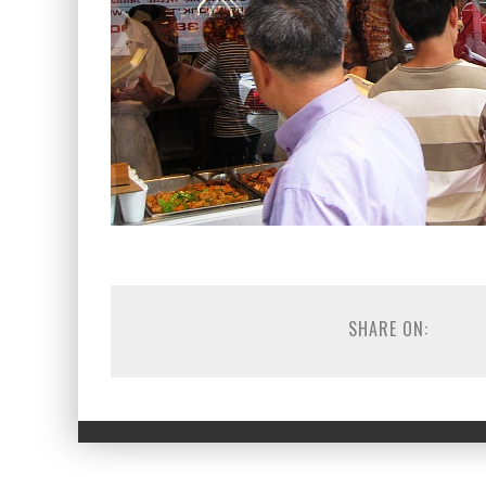
SHARE ON: