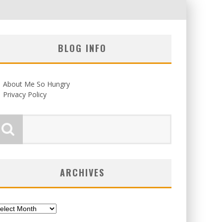
BLOG INFO
About Me So Hungry
Privacy Policy
ARCHIVES
chives