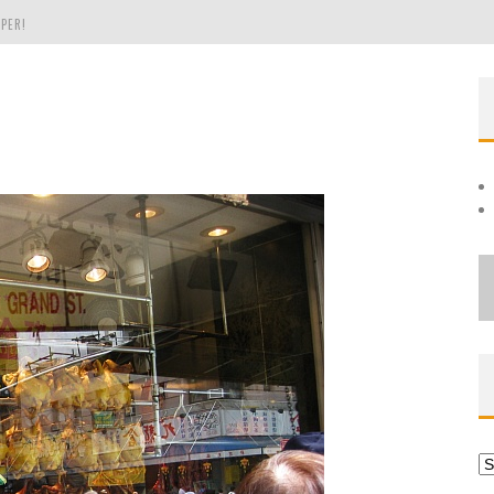
PER!
OLE
THE EVERGREEN STATE OF WASHINGTON!
Ar