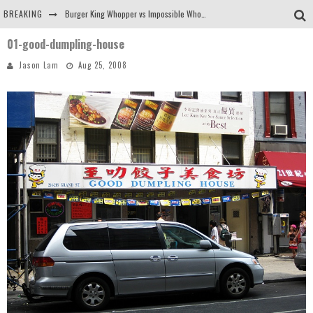
BREAKING
Burger King Whopper vs Impossible Whopper!
01-good-dumpling-house
Arby's Meat Mountain Challenge
Jason Lam
Aug 25, 2008
Ichiran: Eating Ramen Alone in a Cubby Hole
Tio Wally Eats America: Greetings from the Evergreen State of Washington!