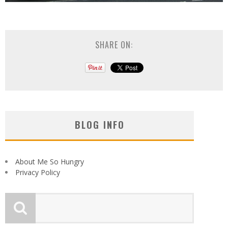
SHARE ON:
BLOG INFO
About Me So Hungry
Privacy Policy