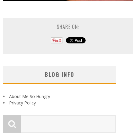
SHARE ON:
BLOG INFO
About Me So Hungry
Privacy Policy