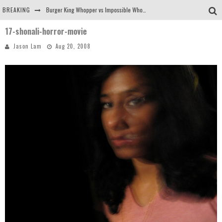
BREAKING
Burger King Whopper vs Impossible Whopper!
17-shonali-horror-movie
Arby's Meat Mountain Challenge
Jason Lam
Aug 20, 2008
Ichiran: Eating Ramen Alone in a Cubby Hole
Tio Wally Eats America: Greetings from the Evergreen State of Washington!