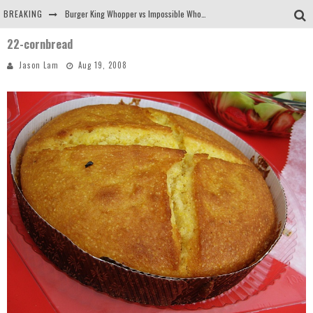
BREAKING
Burger King Whopper vs Impossible Whopper!
22-cornbread
Arby's Meat Mountain Challenge
Jason Lam
Aug 19, 2008
Ichiran: Eating Ramen Alone in a Cubby Hole
Tio Wally Eats America: Greetings from the Evergreen State of Washington!