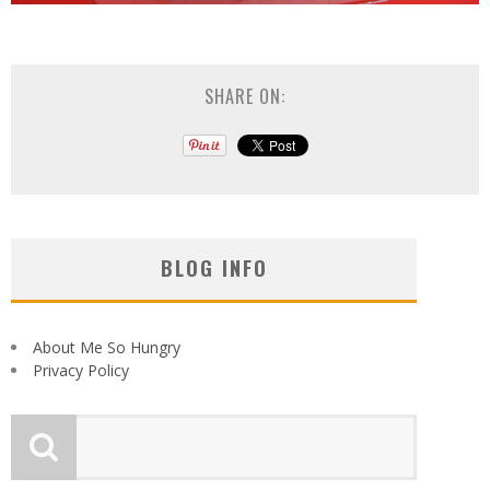
SHARE ON:
BLOG INFO
About Me So Hungry
Privacy Policy