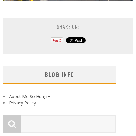
SHARE ON:
BLOG INFO
About Me So Hungry
Privacy Policy