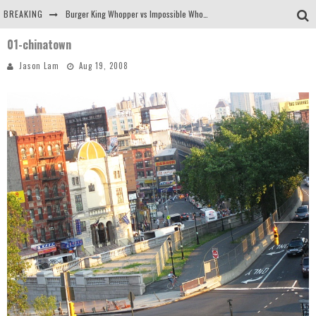
BREAKING
Burger King Whopper vs Impossible Whopper!
01-chinatown
Arby's Meat Mountain Challenge
Jason Lam
Aug 19, 2008
Ichiran: Eating Ramen Alone in a Cubby Hole
Tio Wally Eats America: Greetings from the Evergreen State of Washington!