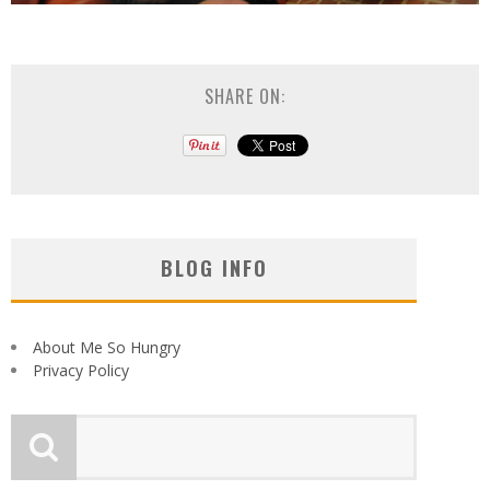
SHARE ON:
BLOG INFO
About Me So Hungry
Privacy Policy