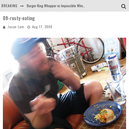
BREAKING
Burger King Whopper vs Impossible Whopper!
09-rusty-eating
Arby's Meat Mountain Challenge
Jason Lam
Aug 17, 2008
Ichiran: Eating Ramen Alone in a Cubby Hole
Tio Wally Eats America: Greetings from the Evergreen State of Washington!