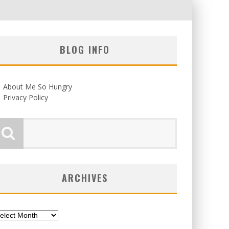
BLOG INFO
About Me So Hungry
Privacy Policy
ARCHIVES
chives