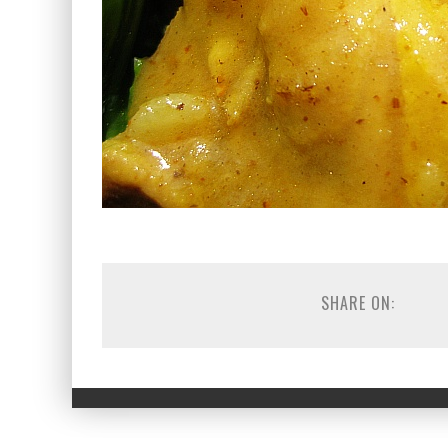
SHARE ON: