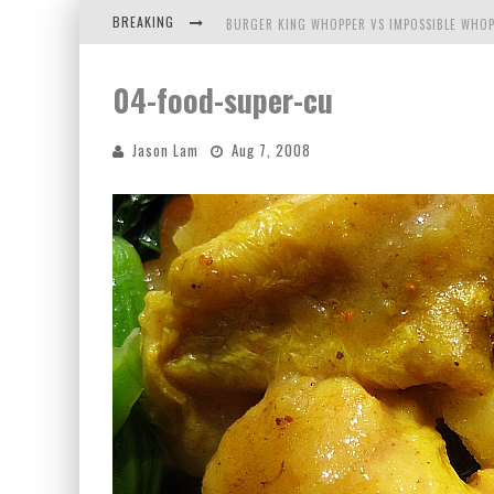
BREAKING
BURGER KING WHOPPER VS IMPOSSIBLE WHOP
ARBY'S MEAT MOUNTAIN CHALLENGE
04-food-super-cu
ICHIRAN: EATING RAMEN ALONE IN A CUBBY H
Jason Lam
Aug 7, 2008
TIO WALLY EATS AMERICA: GREETINGS FROM 