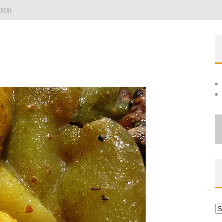
PER!
OLE
THE EVERGREEN STATE OF WASHINGTON!
Ar