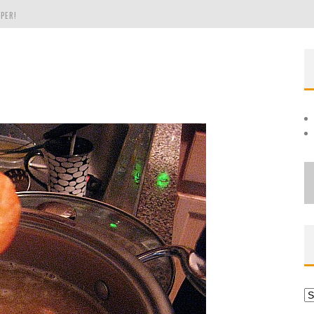
PER!
OLE
THE EVERGREEN STATE OF WASHINGTON!
Ar