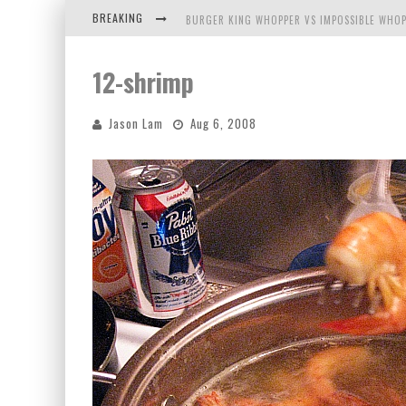
BREAKING
BURGER KING WHOPPER VS IMPOSSIBLE WHOP
ARBY'S MEAT MOUNTAIN CHALLENGE
12-shrimp
ICHIRAN: EATING RAMEN ALONE IN A CUBBY H
Jason Lam
Aug 6, 2008
TIO WALLY EATS AMERICA: GREETINGS FROM 