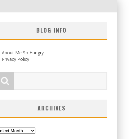
BLOG INFO
About Me So Hungry
Privacy Policy
ARCHIVES
chives