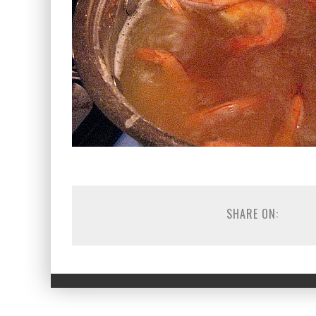
SHARE ON: