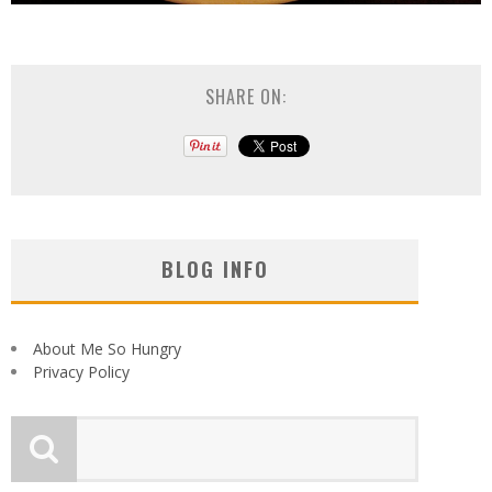
SHARE ON:
BLOG INFO
About Me So Hungry
Privacy Policy