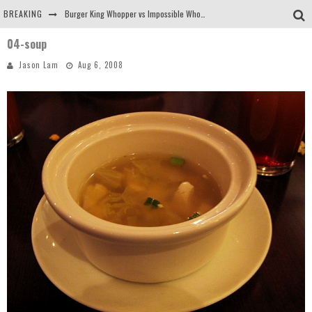
BREAKING
Burger King Whopper vs Impossible Whopper!
04-soup
Arby's Meat Mountain Challenge
Jason Lam
Aug 6, 2008
Ichiran: Eating Ramen Alone in a Cubby Hole
Tio Wally Eats America: Greetings from the Evergreen State of Washington!