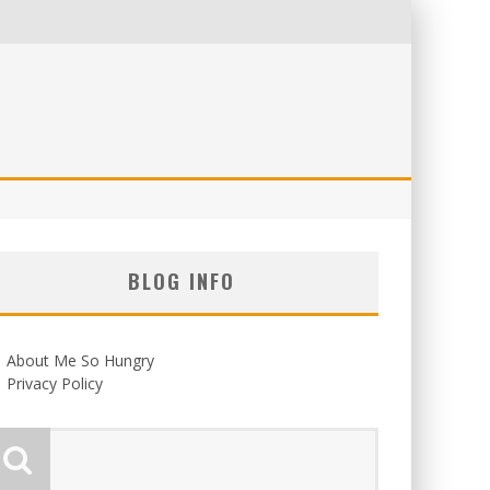
BLOG INFO
About Me So Hungry
Privacy Policy