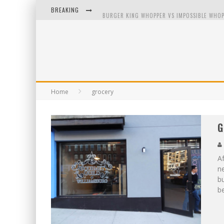
BREAKING
BURGER KING WHOPPER VS IMPOSSIBLE WHOP
ARBY'S MEAT MOUNTAIN CHALLENGE
ICHIRAN: EATING RAMEN ALONE IN A CUBBY H
TIO WALLY EATS AMERICA: GREETINGS FROM 
Home
grocery
G
Af
n
bu
b