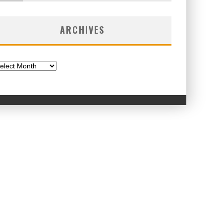
ARCHIVES
chives