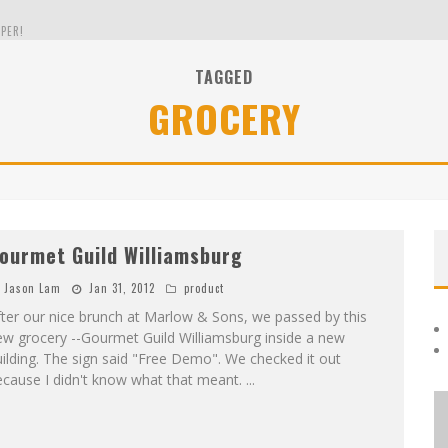
PER!
TAGGED
GROCERY
OLE
THE EVERGREEN STATE OF WASHINGTON!
ourmet Guild Williamsburg
Jason Lam
Jan 31, 2012
product
ter our nice brunch at Marlow & Sons, we passed by this
ew grocery --Gourmet Guild Williamsburg inside a new
ilding. The sign said "Free Demo". We checked it out
ecause I didn't know what that meant.
...