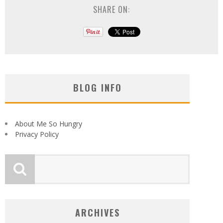
SHARE ON:
BLOG INFO
About Me So Hungry
Privacy Policy
ARCHIVES