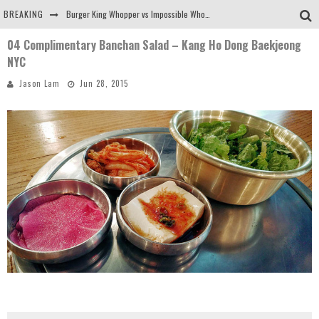
BREAKING
Burger King Whopper vs Impossible Whopper!
04 Complimentary Banchan Salad – Kang Ho Dong Baekjeong
Arby's Meat Mountain Challenge
NYC
Ichiran: Eating Ramen Alone in a Cubby Hole
Jason Lam
Jun 28, 2015
Tio Wally Eats America: Greetings from the Evergreen State of Washington!