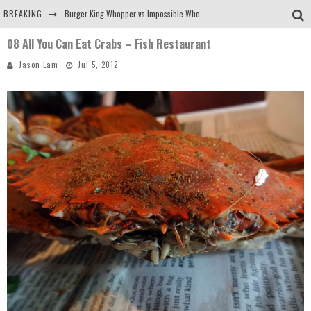
BREAKING
Burger King Whopper vs Impossible Whopper!
08 All You Can Eat Crabs – Fish Restaurant
Arby's Meat Mountain Challenge
Jason Lam
Jul 5, 2012
Ichiran: Eating Ramen Alone in a Cubby Hole
Tio Wally Eats America: Greetings from the Evergreen State of Washington!