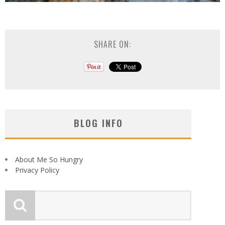
SHARE ON:
BLOG INFO
About Me So Hungry
Privacy Policy