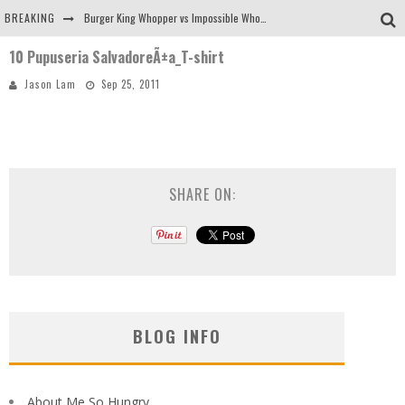
BREAKING
Burger King Whopper vs Impossible Whopper!
10 Pupuseria SalvadoreÃ±a_T-shirt
Arby's Meat Mountain Challenge
Jason Lam
Sep 25, 2011
Ichiran: Eating Ramen Alone in a Cubby Hole
Tio Wally Eats America: Greetings from the Evergreen State of Washington!
SHARE ON:
BLOG INFO
About Me So Hungry