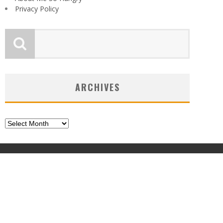
Privacy Policy
ARCHIVES
Archives