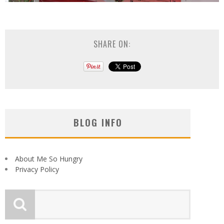
SHARE ON:
BLOG INFO
About Me So Hungry
Privacy Policy