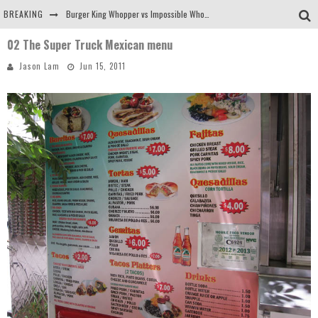
BREAKING
Burger King Whopper vs Impossible Whopper!
02 The Super Truck Mexican menu
Arby's Meat Mountain Challenge
Jason Lam
Jun 15, 2011
Ichiran: Eating Ramen Alone in a Cubby Hole
Tio Wally Eats America: Greetings from the Evergreen State of Washington!