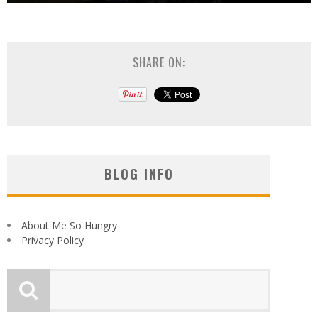
SHARE ON:
BLOG INFO
About Me So Hungry
Privacy Policy