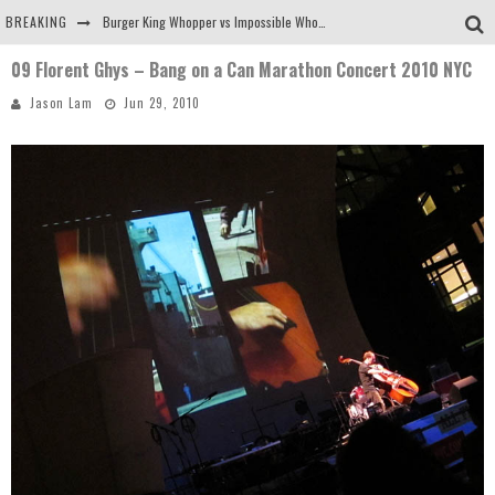
BREAKING
Burger King Whopper vs Impossible Whopper!
09 Florent Ghys – Bang on a Can Marathon Concert 2010 NYC
Arby's Meat Mountain Challenge
Jason Lam
Jun 29, 2010
Ichiran: Eating Ramen Alone in a Cubby Hole
Tio Wally Eats America: Greetings from the Evergreen State of Washington!