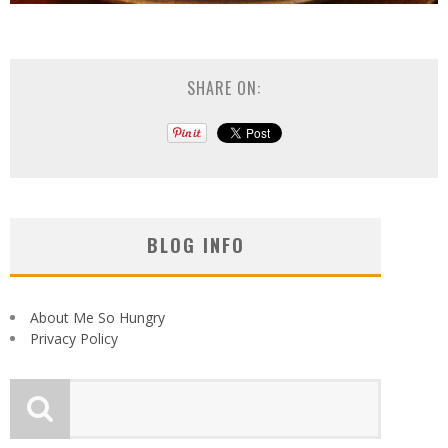
SHARE ON:
BLOG INFO
About Me So Hungry
Privacy Policy