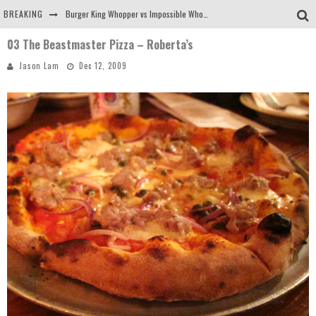
BREAKING
Burger King Whopper vs Impossible Whopper!
03 The Beastmaster Pizza – Roberta’s
Arby's Meat Mountain Challenge
Jason Lam
Dec 12, 2009
Ichiran: Eating Ramen Alone in a Cubby Hole
Tio Wally Eats America: Greetings from the Evergreen State of Washington!