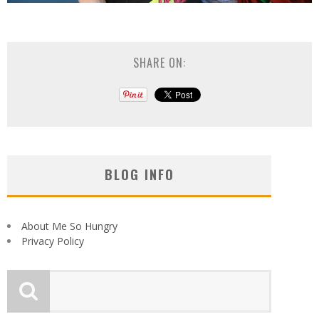
SHARE ON:
BLOG INFO
About Me So Hungry
Privacy Policy