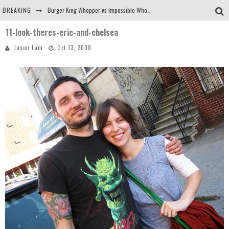
BREAKING
Burger King Whopper vs Impossible Whopper!
11-look-theres-eric-and-chelsea
Arby's Meat Mountain Challenge
Jason Lam
Oct 13, 2008
Ichiran: Eating Ramen Alone in a Cubby Hole
Tio Wally Eats America: Greetings from the Evergreen State of Washington!