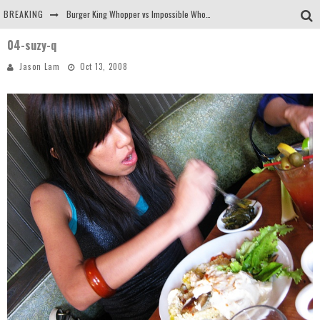
BREAKING
Burger King Whopper vs Impossible Whopper!
04-suzy-q
Arby's Meat Mountain Challenge
Jason Lam
Oct 13, 2008
Ichiran: Eating Ramen Alone in a Cubby Hole
Tio Wally Eats America: Greetings from the Evergreen State of Washington!