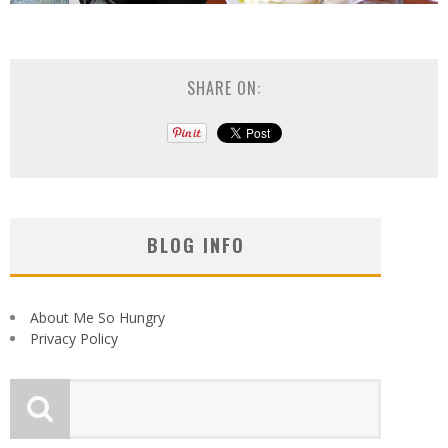
SHARE ON:
BLOG INFO
About Me So Hungry
Privacy Policy